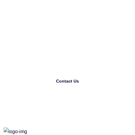
L
o
o
k
i
n
g
F
o
r
T
h
e
B
e
s
t
P
r
i
n
t
i
n
g
C
o
m
p
a
n
y
?
Contact Us