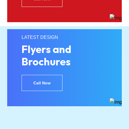
LATEST DESIGN
Flyers and
Brochures
Call Now