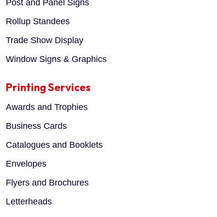
Post and Panel Signs
Rollup Standees
Trade Show Display
Window Signs & Graphics
Printing Services
Awards and Trophies
Business Cards
Catalogues and Booklets
Envelopes
Flyers and Brochures
Letterheads