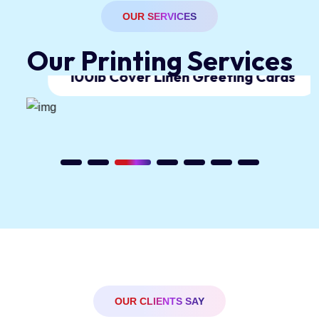
OUR SERVICES
O
u
r
P
r
i
n
t
i
n
g
S
e
r
v
i
c
e
s
100lb Cover Linen Greeting Cards
OUR CLIENTS SAY