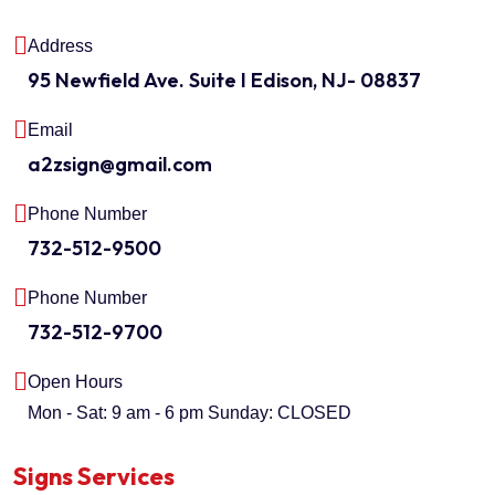
Address
95 Newfield Ave. Suite I Edison, NJ- 08837
Email
a2zsign@gmail.com
Phone Number
732-512-9500
Phone Number
732-512-9700
Open Hours
Mon - Sat: 9 am - 6 pm
Sunday: CLOSED
Signs Services