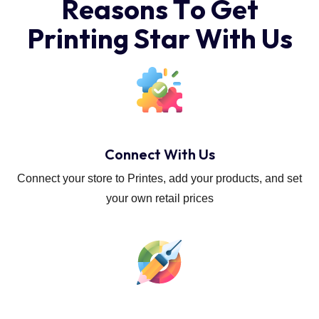
R
e
a
s
o
n
s
T
o
G
e
t
P
r
i
n
t
i
n
g
S
t
a
r
W
i
t
h
U
s
Connect With Us
Connect your store to Printes, add your products, and set
your own retail prices