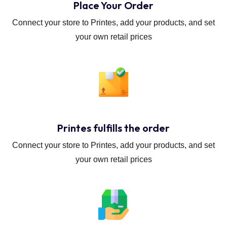
Place Your Order
Connect your store to Printes, add your products, and set
your own retail prices
Printes fulfills the order
Connect your store to Printes, add your products, and set
your own retail prices