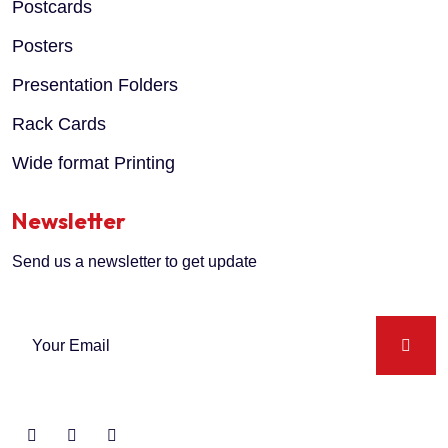
Postcards
Posters
Presentation Folders
Rack Cards
Wide format Printing
Newsletter
Send us a newsletter to get update