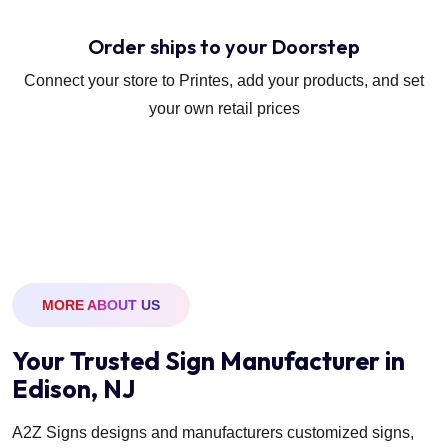
Order ships to your Doorstep
Connect your store to Printes, add your products, and set
your own retail prices
MORE ABOUT US
Your Trusted Sign Manufacturer in
Edison, NJ
A2Z Signs designs and manufacturers customized signs,