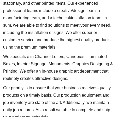
stationary, and other printed items. Our experienced
professional teams include a creative/design team, a
manufacturing team, and a technical/installation team. In
sum, we are able to find solutions to meet your every need,
including the installation of signs. We offer superior
customer service and produce the highest quality products
using the premium materials.
We specialize in Channel Letters, Canopies, Illuminated
Boxes, Interior Signage, Monuments, Graphics Designing &
Printing. We offer an in-house graphic art department that
routinely creates attractive designs.
Our priority is to ensure that your business receives quality
products on a timely basis. Our production equipment and
job inventory are state of the art. Additionally, we maintain
daily job records. As a result we able to complete and ship