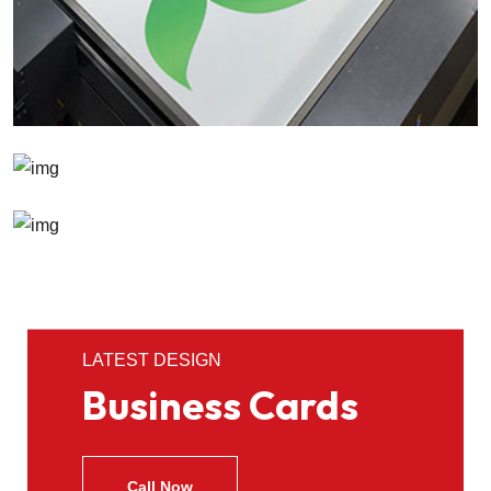
LATEST DESIGN
Business Cards
Call Now