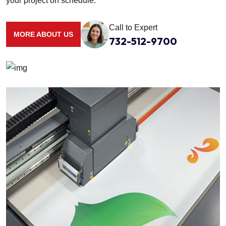
your project on schedule.
Call to Expert
MORE ABOUT US
732-512-9700