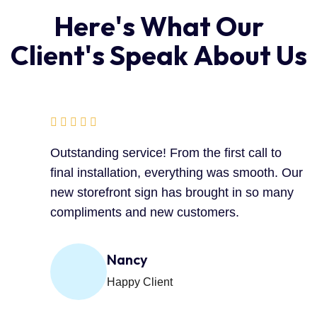
H
e
r
e
'
s
W
h
a
t
O
u
r
C
l
i
e
n
t
'
s
S
p
e
a
k
A
b
o
u
t
U
s
Outstanding service! From the first call to
final installation, everything was smooth. Our
new storefront sign has brought in so many
compliments and new customers.
Nancy
Happy Client