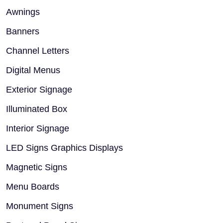
Awnings
Banners
Channel Letters
Digital Menus
Exterior Signage
Illuminated Box
Interior Signage
LED Signs Graphics Displays
Magnetic Signs
Menu Boards
Monument Signs