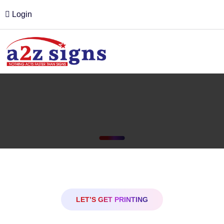
Login
LET’S GET PRINTING