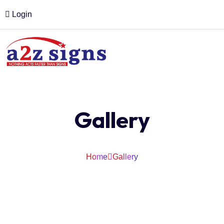
Login
Gallery
Home
Gallery