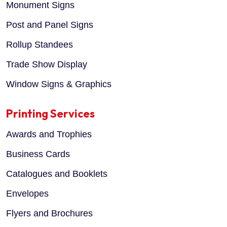
Monument Signs
Post and Panel Signs
Rollup Standees
Trade Show Display
Window Signs & Graphics
Printing Services
Awards and Trophies
Business Cards
Catalogues and Booklets
Envelopes
Flyers and Brochures