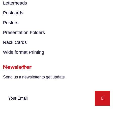
Letterheads
Postcards
Posters
Presentation Folders
Rack Cards
Wide format Printing
Newsletter
Send us a newsletter to get update