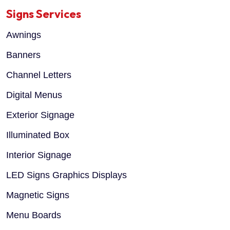
Signs Services
Awnings
Banners
Channel Letters
Digital Menus
Exterior Signage
Illuminated Box
Interior Signage
LED Signs Graphics Displays
Magnetic Signs
Menu Boards