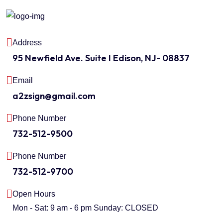
Address
95 Newfield Ave. Suite I Edison, NJ- 08837
Email
a2zsign@gmail.com
Phone Number
732-512-9500
Phone Number
732-512-9700
Open Hours
Mon - Sat: 9 am - 6 pm
Sunday: CLOSED