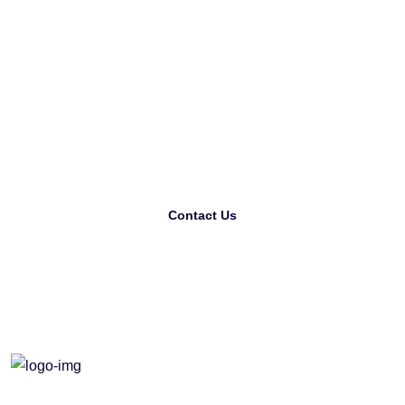
Looking For The Best
Printing Company?
Contact Us