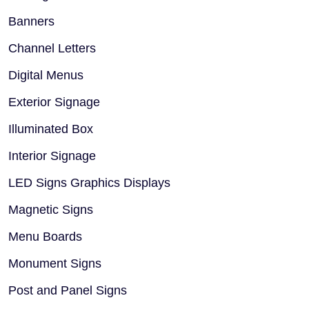
Banners
Channel Letters
Digital Menus
Exterior Signage
Illuminated Box
Interior Signage
LED Signs Graphics Displays
Magnetic Signs
Menu Boards
Monument Signs
Post and Panel Signs