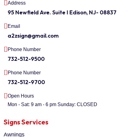
Address
95 Newfield Ave. Suite I Edison, NJ- 08837
Email
a2zsign@gmail.com
Phone Number
732-512-9500
Phone Number
732-512-9700
Open Hours
Mon - Sat: 9 am - 6 pm
Sunday: CLOSED
Signs Services
Awnings