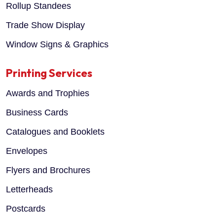
Rollup Standees
Trade Show Display
Window Signs & Graphics
Printing Services
Awards and Trophies
Business Cards
Catalogues and Booklets
Envelopes
Flyers and Brochures
Letterheads
Postcards