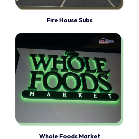
Fire House Subs
Whole Foods Market