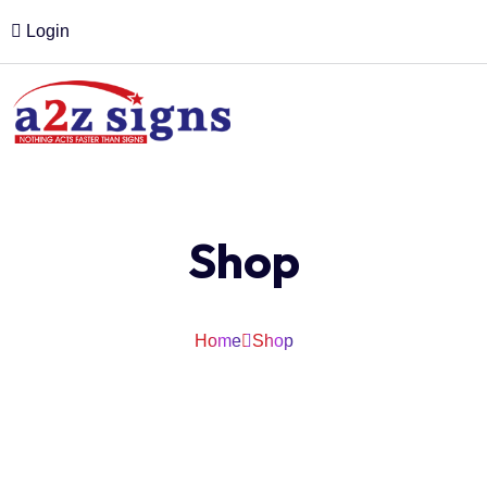
Login
Shop
Home
Shop