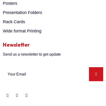
Posters
Presentation Folders
Rack Cards
Wide format Printing
Newsletter
Send us a newsletter to get update