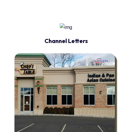
Channel Letters