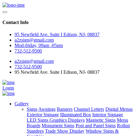
Contact Info
95 Newfield Ave. Suite I Edison, NJ- 08837
a2zsign@gmail.com
Mod-friday, 09am -05pm
732-512-9500
a2zsign@gmail.com
732-512-9500
95 Newfield Ave. Suite I Edison, NJ- 08837
Login
Gallery
Signs
Awnings
Banners
Channel Letters
Digital Menus
Exterior Signage
Illuminated Box
Interior Signage
LED Signs Graphics Displays
Magnetic Signs
Menu
Boards
Monument Signs
Post and Panel Signs
Rollup
Standees
Trade Show Display
Window Signs &