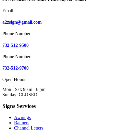
Email
a2zsign@gmail.com
Phone Number
732-512-9500
Phone Number
732-512-9700
Open Hours
Mon - Sat: 9 am - 6 pm
Sunday: CLOSED
Signs Services
Awnings
Banners
Channel Letters