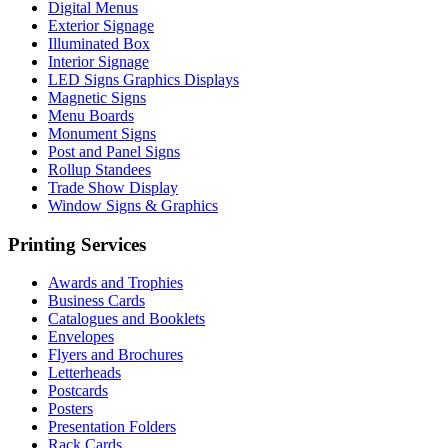
Digital Menus
Exterior Signage
Illuminated Box
Interior Signage
LED Signs Graphics Displays
Magnetic Signs
Menu Boards
Monument Signs
Post and Panel Signs
Rollup Standees
Trade Show Display
Window Signs & Graphics
Printing Services
Awards and Trophies
Business Cards
Catalogues and Booklets
Envelopes
Flyers and Brochures
Letterheads
Postcards
Posters
Presentation Folders
Rack Cards