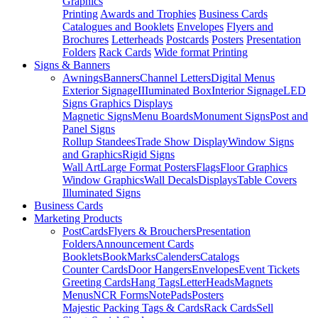
Graphics
Printing
Awards and Trophies
Business Cards
Catalogues and Booklets
Envelopes
Flyers and
Brochures
Letterheads
Postcards
Posters
Presentation
Folders
Rack Cards
Wide format Printing
Signs & Banners
Awnings
Banners
Channel Letters
Digital Menus
Exterior Signage
IIIuminated Box
Interior Signage
LED
Signs Graphics Displays
Magnetic Signs
Menu Boards
Monument Signs
Post and
Panel Signs
Rollup Standees
Trade Show Display
Window Signs
and Graphics
Rigid Signs
Wall Art
Large Format Posters
Flags
Floor Graphics
Window Graphics
Wall Decals
Displays
Table Covers
Illuminated Signs
Business Cards
Marketing Products
PostCards
Flyers & Brouchers
Presentation
Folders
Announcement Cards
Booklets
BookMarks
Calenders
Catalogs
Counter Cards
Door Hangers
Envelopes
Event Tickets
Greeting Cards
Hang Tags
LetterHeads
Magnets
Menus
NCR Forms
NotePads
Posters
Majestic Packing Tags & Cards
Rack Cards
Sell