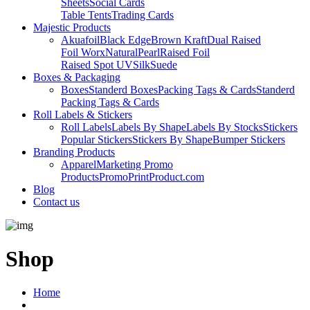
Sheets
Social Cards
Table Tents
Trading Cards
Majestic Products
Akuafoil
Black Edge
Brown Kraft
Dual Raised
Foil Worx
Natural
Pearl
Raised Foil
Raised Spot UV
Silk
Suede
Boxes & Packaging
Boxes
Standerd Boxes
Packing Tags & Cards
Standerd
Packing Tags & Cards
Roll Labels & Stickers
Roll Labels
Labels By Shape
Labels By Stocks
Stickers
Popular Stickers
Stickers By Shape
Bumper Stickers
Branding Products
Apparel
Marketing Promo
Products
PromoPrintProduct.com
Blog
Contact us
Shop
Home