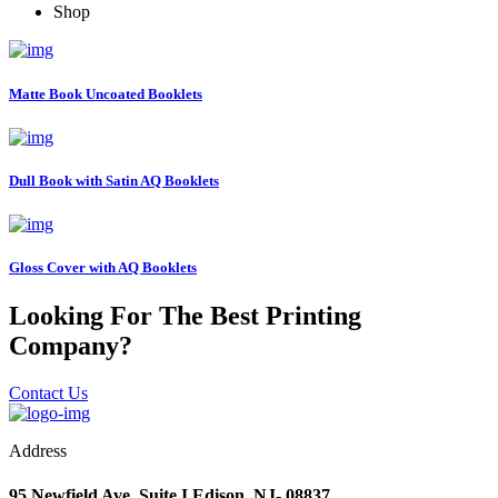
Shop
Matte Book Uncoated Booklets
Dull Book with Satin AQ Booklets
Gloss Cover with AQ Booklets
Looking For The Best Printing
Company?
Contact Us
Address
95 Newfield Ave. Suite I Edison, NJ- 08837