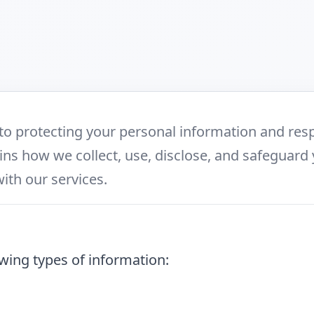
to protecting your personal information and resp
ains how we collect, use, disclose, and safeguard
with our services.
wing types of information: