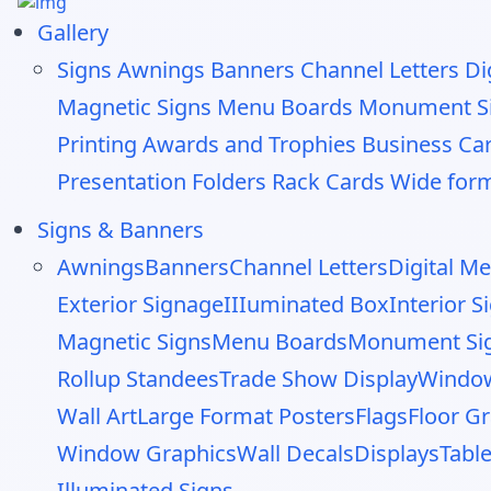
Gallery
Signs
Awnings
Banners
Channel Letters
Di
Magnetic Signs
Menu Boards
Monument S
Printing
Awards and Trophies
Business Ca
Presentation Folders
Rack Cards
Wide form
Signs & Banners
Awnings
Banners
Channel Letters
Digital M
Exterior Signage
IIIuminated Box
Interior 
Magnetic Signs
Menu Boards
Monument Si
Rollup Standees
Trade Show Display
Window
Wall Art
Large Format Posters
Flags
Floor G
Window Graphics
Wall Decals
Displays
Tabl
Illuminated Signs