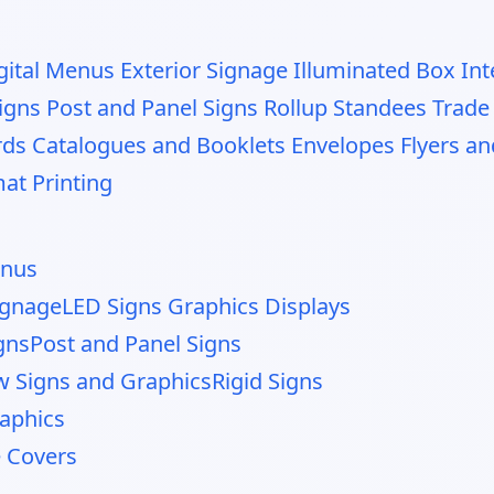
gital Menus
Exterior Signage
Illuminated Box
Int
igns
Post and Panel Signs
Rollup Standees
Trade
rds
Catalogues and Booklets
Envelopes
Flyers a
at Printing
enus
Signage
LED Signs Graphics Displays
gns
Post and Panel Signs
 Signs and Graphics
Rigid Signs
raphics
e Covers