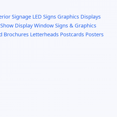
erior Signage
LED Signs Graphics Displays
 Show Display
Window Signs & Graphics
nd Brochures
Letterheads
Postcards
Posters