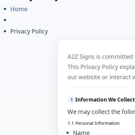
Home
Privacy Policy
A2Z Signs is committed 
This Privacy Policy expl
our website or interact 
Information We Collect
1
We may collect the follo
1.1 Personal Information
Name