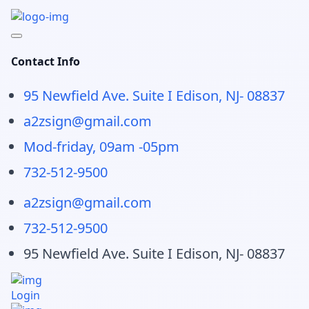
Contact Info
95 Newfield Ave. Suite I Edison, NJ- 08837
a2zsign@gmail.com
Mod-friday, 09am -05pm
732-512-9500
a2zsign@gmail.com
732-512-9500
95 Newfield Ave. Suite I Edison, NJ- 08837
Login