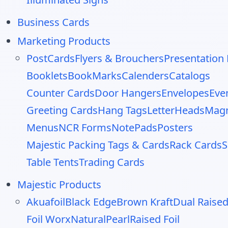
Business Cards
Marketing Products
PostCards
Flyers & Brouchers
Presentation 
Booklets
BookMarks
Calenders
Catalogs
Counter Cards
Door Hangers
Envelopes
Eve
Greeting Cards
Hang Tags
LetterHeads
Mag
Menus
NCR Forms
NotePads
Posters
Majestic Packing Tags & Cards
Rack Cards
S
Table Tents
Trading Cards
Majestic Products
Akuafoil
Black Edge
Brown Kraft
Dual Raise
Foil Worx
Natural
Pearl
Raised Foil