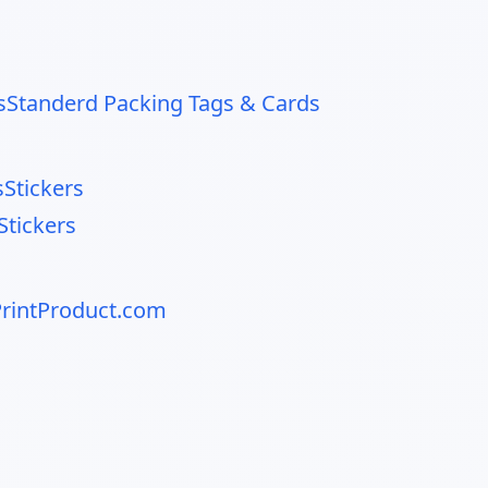
s
Standerd Packing Tags & Cards
s
Stickers
tickers
rintProduct.com