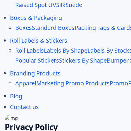
Raised Spot UV
Silk
Suede
Boxes & Packaging
Boxes
Standerd Boxes
Packing Tags & Card
Roll Labels & Stickers
Roll Labels
Labels By Shape
Labels By Stock
Popular Stickers
Stickers By Shape
Bumper S
Branding Products
Apparel
Marketing Promo Products
PromoP
Blog
Contact us
Privacy Policy