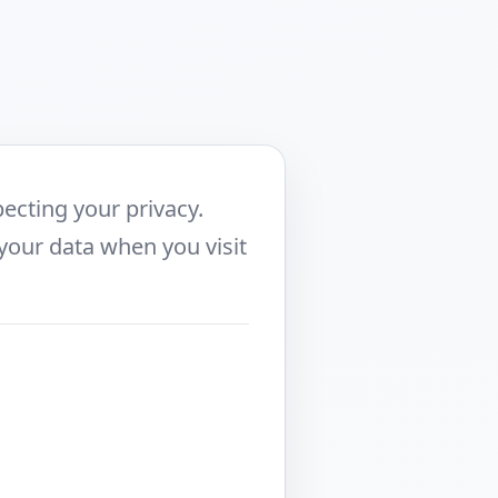
ecting your privacy.
 your data when you visit