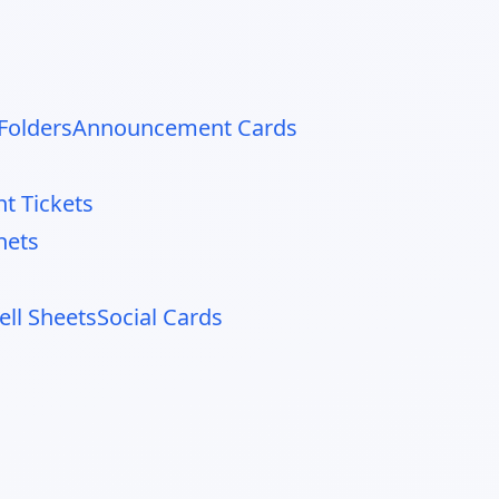
Folders
Announcement Cards
nt Tickets
nets
ell Sheets
Social Cards
d