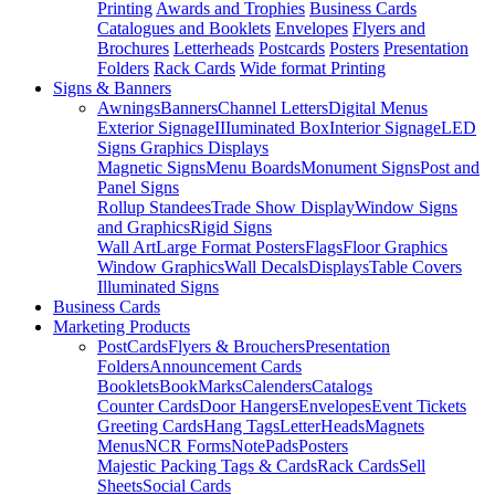
Printing
Awards and Trophies
Business Cards
Catalogues and Booklets
Envelopes
Flyers and
Brochures
Letterheads
Postcards
Posters
Presentation
Folders
Rack Cards
Wide format Printing
Signs & Banners
Awnings
Banners
Channel Letters
Digital Menus
Exterior Signage
IIIuminated Box
Interior Signage
LED
Signs Graphics Displays
Magnetic Signs
Menu Boards
Monument Signs
Post and
Panel Signs
Rollup Standees
Trade Show Display
Window Signs
and Graphics
Rigid Signs
Wall Art
Large Format Posters
Flags
Floor Graphics
Window Graphics
Wall Decals
Displays
Table Covers
Illuminated Signs
Business Cards
Marketing Products
PostCards
Flyers & Brouchers
Presentation
Folders
Announcement Cards
Booklets
BookMarks
Calenders
Catalogs
Counter Cards
Door Hangers
Envelopes
Event Tickets
Greeting Cards
Hang Tags
LetterHeads
Magnets
Menus
NCR Forms
NotePads
Posters
Majestic Packing Tags & Cards
Rack Cards
Sell
Sheets
Social Cards