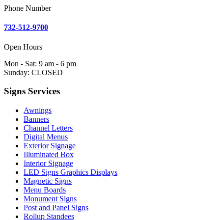
Phone Number
732-512-9700
Open Hours
Mon - Sat: 9 am - 6 pm
Sunday: CLOSED
Signs Services
Awnings
Banners
Channel Letters
Digital Menus
Exterior Signage
Illuminated Box
Interior Signage
LED Signs Graphics Displays
Magnetic Signs
Menu Boards
Monument Signs
Post and Panel Signs
Rollup Standees