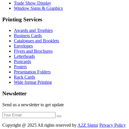
Trade Show Display
Window Signs & Graphics
Printing Services
Awards and Trophies
Business Cards
Catalogues and Booklets
Envelopes
Flyers and Brochures
Letterheads
Postcards
Posters
Presentation Folders
Rack Cards
Wide format Printing
Newsletter
Send us a newsletter to get update
Copyright @ 2025 All rights reserved by
A2Z Signs
|
Privacy Policy