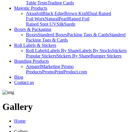
Table Tents
Trading Cards
Majestic Products
Akuafoil
Black Edge
Brown Kraft
Dual Raised
Foil Worx
Natural
Pearl
Raised Foil
Raised Spot UV
Silk
Suede
Boxes & Packaging
Boxes
Standerd Boxes
Packing Tags & Cards
Standerd
Packing Tags & Cards
Roll Labels & Stickers
Roll Labels
Labels By Shape
Labels By Stocks
Stickers
Popular Stickers
Stickers By Shape
Bumper Stickers
Branding Products
Apparel
Marketing Promo
Products
PromoPrintProduct.com
Blog
Contact us
Gallery
Home
Gallery