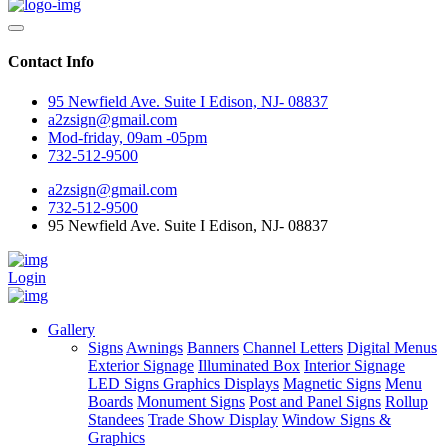
Contact Info
95 Newfield Ave. Suite I Edison, NJ- 08837
a2zsign@gmail.com
Mod-friday, 09am -05pm
732-512-9500
a2zsign@gmail.com
732-512-9500
95 Newfield Ave. Suite I Edison, NJ- 08837
Login
Gallery
Signs
Awnings
Banners
Channel Letters
Digital Menus
Exterior Signage
Illuminated Box
Interior Signage
LED Signs Graphics Displays
Magnetic Signs
Menu
Boards
Monument Signs
Post and Panel Signs
Rollup
Standees
Trade Show Display
Window Signs &
Graphics