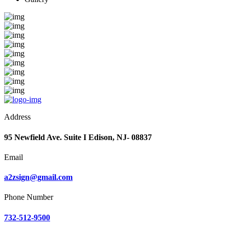
Address
95 Newfield Ave. Suite I Edison, NJ- 08837
Email
a2zsign@gmail.com
Phone Number
732-512-9500