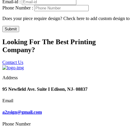
Email-id :
Phone Number :
Does your piece require design? Check here to add custom design to
Submit
Looking For The Best Printing
Company?
Contact Us
Address
95 Newfield Ave. Suite I Edison, NJ- 08837
Email
a2zsign@gmail.com
Phone Number