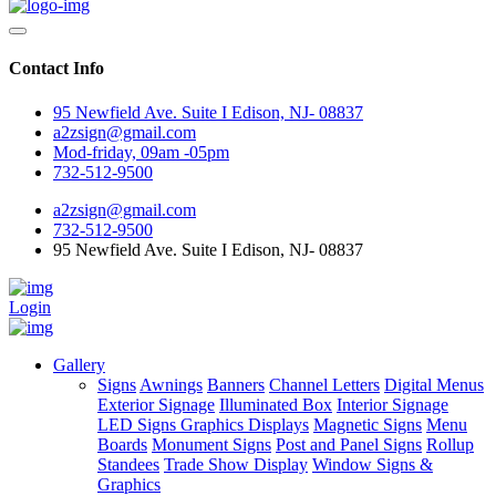
Contact Info
95 Newfield Ave. Suite I Edison, NJ- 08837
a2zsign@gmail.com
Mod-friday, 09am -05pm
732-512-9500
a2zsign@gmail.com
732-512-9500
95 Newfield Ave. Suite I Edison, NJ- 08837
Login
Gallery
Signs
Awnings
Banners
Channel Letters
Digital Menus
Exterior Signage
Illuminated Box
Interior Signage
LED Signs Graphics Displays
Magnetic Signs
Menu
Boards
Monument Signs
Post and Panel Signs
Rollup
Standees
Trade Show Display
Window Signs &
Graphics