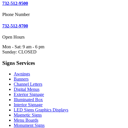
732-512-9500
Phone Number
732-512-9700
Open Hours
Mon - Sat: 9 am - 6 pm
Sunday: CLOSED
Signs Services
Awnings
Banners
Channel Letters
Digital Menus
Exterior Signage
Illuminated Box
Interior Signage
LED Signs Graphics Displays
Magnetic Signs
Menu Boards
Monument Signs