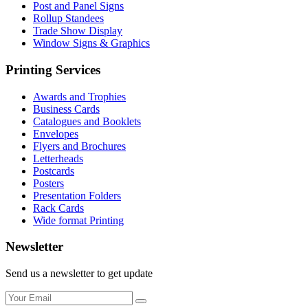
Post and Panel Signs
Rollup Standees
Trade Show Display
Window Signs & Graphics
Printing Services
Awards and Trophies
Business Cards
Catalogues and Booklets
Envelopes
Flyers and Brochures
Letterheads
Postcards
Posters
Presentation Folders
Rack Cards
Wide format Printing
Newsletter
Send us a newsletter to get update