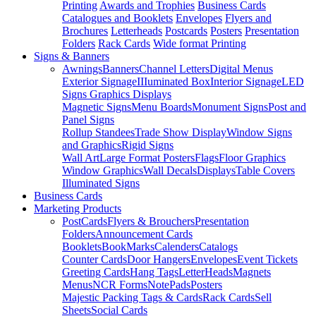
Printing
Awards and Trophies
Business Cards
Catalogues and Booklets
Envelopes
Flyers and
Brochures
Letterheads
Postcards
Posters
Presentation
Folders
Rack Cards
Wide format Printing
Signs & Banners
Awnings
Banners
Channel Letters
Digital Menus
Exterior Signage
IIIuminated Box
Interior Signage
LED
Signs Graphics Displays
Magnetic Signs
Menu Boards
Monument Signs
Post and
Panel Signs
Rollup Standees
Trade Show Display
Window Signs
and Graphics
Rigid Signs
Wall Art
Large Format Posters
Flags
Floor Graphics
Window Graphics
Wall Decals
Displays
Table Covers
Illuminated Signs
Business Cards
Marketing Products
PostCards
Flyers & Brouchers
Presentation
Folders
Announcement Cards
Booklets
BookMarks
Calenders
Catalogs
Counter Cards
Door Hangers
Envelopes
Event Tickets
Greeting Cards
Hang Tags
LetterHeads
Magnets
Menus
NCR Forms
NotePads
Posters
Majestic Packing Tags & Cards
Rack Cards
Sell
Sheets
Social Cards