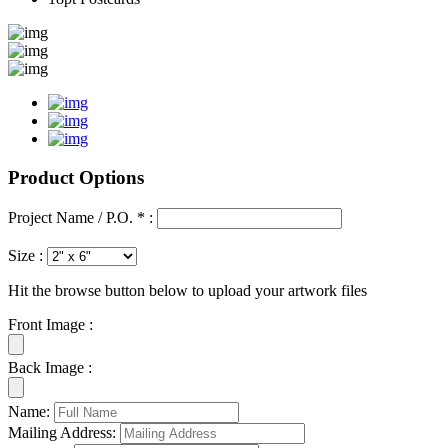
Product Options
Project Name / P.O. * :
Size :
Hit the browse button below to upload your artwork files
Front Image :
Back Image :
Name:
Mailing Address: