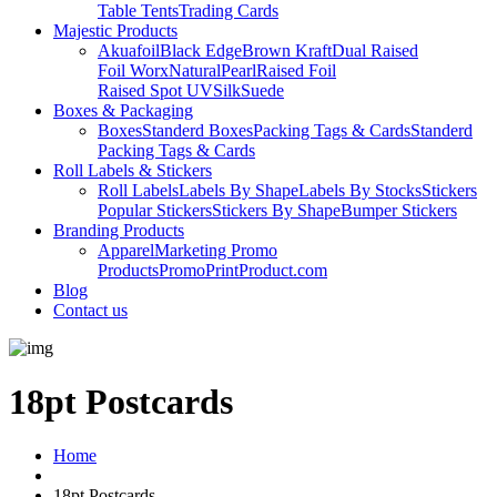
Table Tents
Trading Cards
Majestic Products
Akuafoil
Black Edge
Brown Kraft
Dual Raised
Foil Worx
Natural
Pearl
Raised Foil
Raised Spot UV
Silk
Suede
Boxes & Packaging
Boxes
Standerd Boxes
Packing Tags & Cards
Standerd
Packing Tags & Cards
Roll Labels & Stickers
Roll Labels
Labels By Shape
Labels By Stocks
Stickers
Popular Stickers
Stickers By Shape
Bumper Stickers
Branding Products
Apparel
Marketing Promo
Products
PromoPrintProduct.com
Blog
Contact us
18pt Postcards
Home
18pt Postcards