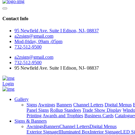
Contact Info
95 Newfield Ave. Suite I Edison, NJ- 08837
a2zsign@gmail.com
Mod-friday, 09am -05pm
732-512-9500
a2zsign@gmail.com
732-512-9500
95 Newfield Ave. Suite I Edison, NJ- 08837
Login
Gallery
Signs
Awnings
Banners
Channel Letters
Digital Menus
E
Panel Signs
Rollup Standees
Trade Show Display
Windo
Printing
Awards and Trophies
Business Cards
Catalogue
Signs & Banners
Awnings
Banners
Channel Letters
Digital Menus
Exterior Signage
IIIuminated Box
Interior Signage
LED Si