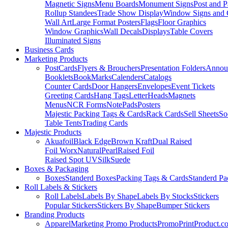
Magnetic Signs
Menu Boards
Monument Signs
Post and P
Rollup Standees
Trade Show Display
Window Signs and 
Wall Art
Large Format Posters
Flags
Floor Graphics
Window Graphics
Wall Decals
Displays
Table Covers
Illuminated Signs
Business Cards
Marketing Products
PostCards
Flyers & Brouchers
Presentation Folders
Annou
Booklets
BookMarks
Calenders
Catalogs
Counter Cards
Door Hangers
Envelopes
Event Tickets
Greeting Cards
Hang Tags
LetterHeads
Magnets
Menus
NCR Forms
NotePads
Posters
Majestic Packing Tags & Cards
Rack Cards
Sell Sheets
So
Table Tents
Trading Cards
Majestic Products
Akuafoil
Black Edge
Brown Kraft
Dual Raised
Foil Worx
Natural
Pearl
Raised Foil
Raised Spot UV
Silk
Suede
Boxes & Packaging
Boxes
Standerd Boxes
Packing Tags & Cards
Standerd Pa
Roll Labels & Stickers
Roll Labels
Labels By Shape
Labels By Stocks
Stickers
Popular Stickers
Stickers By Shape
Bumper Stickers
Branding Products
Apparel
Marketing Promo Products
PromoPrintProduct.c