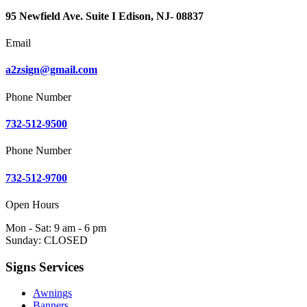
95 Newfield Ave. Suite I Edison, NJ- 08837
Email
a2zsign@gmail.com
Phone Number
732-512-9500
Phone Number
732-512-9700
Open Hours
Mon - Sat: 9 am - 6 pm
Sunday: CLOSED
Signs Services
Awnings
Banners