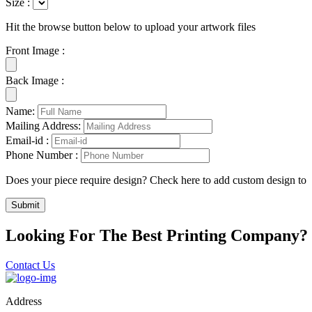
Size :
Hit the browse button below to upload your artwork files
Front Image :
Back Image :
Name:
Mailing Address:
Email-id :
Phone Number :
Does your piece require design? Check here to add custom design to
Submit
Looking For The Best Printing Company?
Contact Us
Address