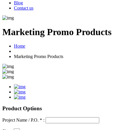
Blog
Contact us
Marketing Promo Products
Home
Marketing Promo Products
Product Options
Project Name / P.O. * :