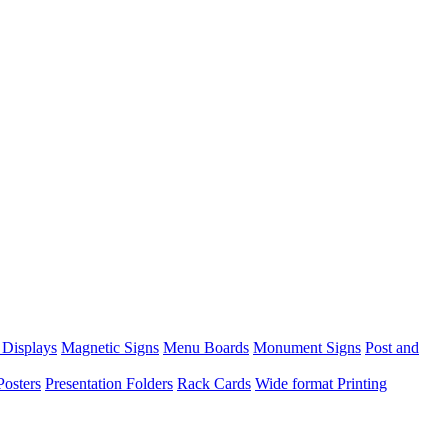
 Displays
Magnetic Signs
Menu Boards
Monument Signs
Post and
Posters
Presentation Folders
Rack Cards
Wide format Printing