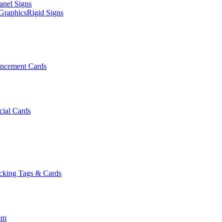
anel Signs
Graphics
Rigid Signs
ncement Cards
cial Cards
cking Tags & Cards
om