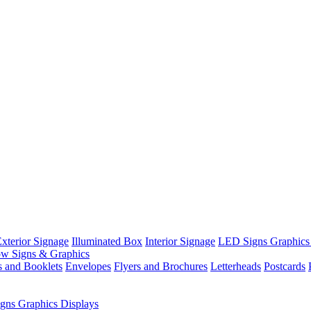
xterior Signage
Illuminated Box
Interior Signage
LED Signs Graphics
w Signs & Graphics
s and Booklets
Envelopes
Flyers and Brochures
Letterheads
Postcards
gns Graphics Displays