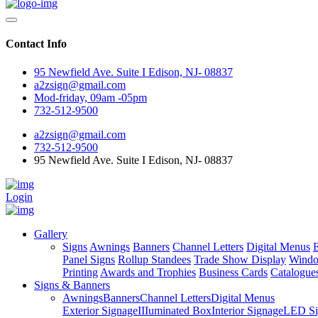
Contact Info
95 Newfield Ave. Suite I Edison, NJ- 08837
a2zsign@gmail.com
Mod-friday, 09am -05pm
732-512-9500
a2zsign@gmail.com
732-512-9500
95 Newfield Ave. Suite I Edison, NJ- 08837
Login
Gallery
Signs
Awnings
Banners
Channel Letters
Digital Menus
E
Panel Signs
Rollup Standees
Trade Show Display
Windo
Printing
Awards and Trophies
Business Cards
Catalogue
Signs & Banners
Awnings
Banners
Channel Letters
Digital Menus
Exterior Signage
IIIuminated Box
Interior Signage
LED Si