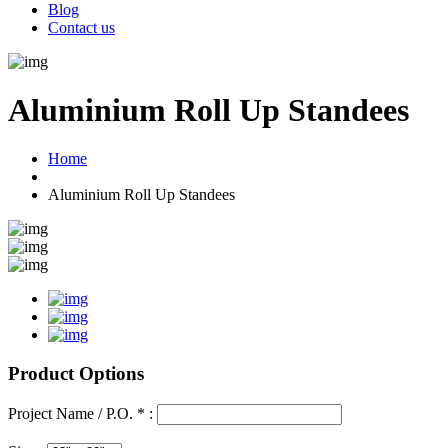
Blog
Contact us
Aluminium Roll Up Standees
Home
Aluminium Roll Up Standees
Product Options
Project Name / P.O. * :