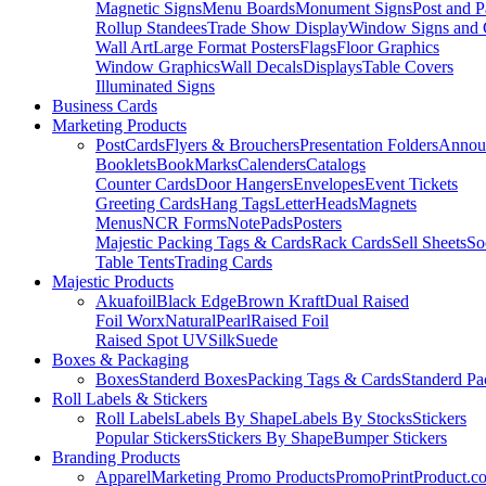
Magnetic Signs
Menu Boards
Monument Signs
Post and P
Rollup Standees
Trade Show Display
Window Signs and 
Wall Art
Large Format Posters
Flags
Floor Graphics
Window Graphics
Wall Decals
Displays
Table Covers
Illuminated Signs
Business Cards
Marketing Products
PostCards
Flyers & Brouchers
Presentation Folders
Annou
Booklets
BookMarks
Calenders
Catalogs
Counter Cards
Door Hangers
Envelopes
Event Tickets
Greeting Cards
Hang Tags
LetterHeads
Magnets
Menus
NCR Forms
NotePads
Posters
Majestic Packing Tags & Cards
Rack Cards
Sell Sheets
So
Table Tents
Trading Cards
Majestic Products
Akuafoil
Black Edge
Brown Kraft
Dual Raised
Foil Worx
Natural
Pearl
Raised Foil
Raised Spot UV
Silk
Suede
Boxes & Packaging
Boxes
Standerd Boxes
Packing Tags & Cards
Standerd Pa
Roll Labels & Stickers
Roll Labels
Labels By Shape
Labels By Stocks
Stickers
Popular Stickers
Stickers By Shape
Bumper Stickers
Branding Products
Apparel
Marketing Promo Products
PromoPrintProduct.c