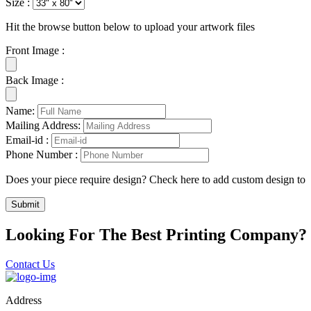
Size :
Hit the browse button below to upload your artwork files
Front Image :
Back Image :
Name:
Mailing Address:
Email-id :
Phone Number :
Does your piece require design? Check here to add custom design to
Submit
Looking For The Best Printing Company?
Contact Us
Address