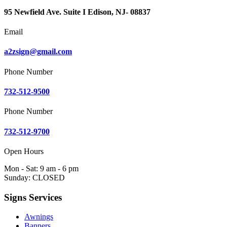
95 Newfield Ave. Suite I Edison, NJ- 08837
Email
a2zsign@gmail.com
Phone Number
732-512-9500
Phone Number
732-512-9700
Open Hours
Mon - Sat: 9 am - 6 pm
Sunday: CLOSED
Signs Services
Awnings
Banners