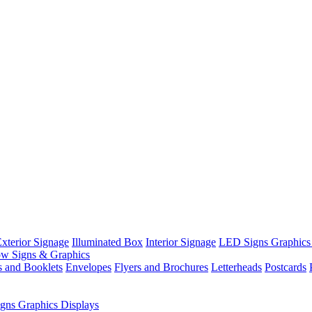
xterior Signage
Illuminated Box
Interior Signage
LED Signs Graphics
w Signs & Graphics
s and Booklets
Envelopes
Flyers and Brochures
Letterheads
Postcards
gns Graphics Displays