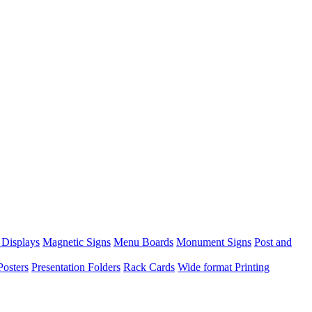
 Displays
Magnetic Signs
Menu Boards
Monument Signs
Post and
Posters
Presentation Folders
Rack Cards
Wide format Printing