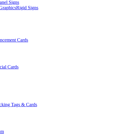
anel Signs
Graphics
Rigid Signs
ncement Cards
cial Cards
cking Tags & Cards
om