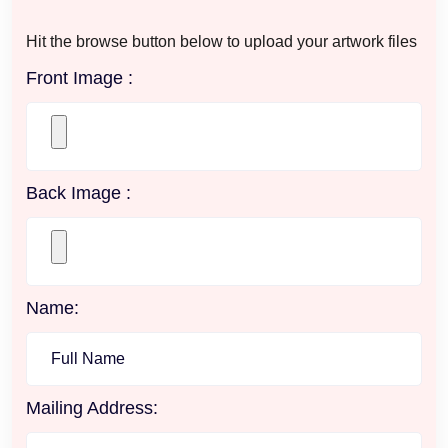
Hit the browse button below to upload your artwork files
Front Image :
Back Image :
Name:
Mailing Address: