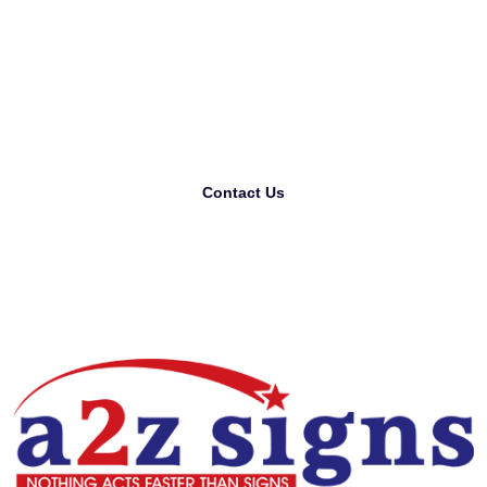
Looking For The Best
Printing Company?
Contact Us