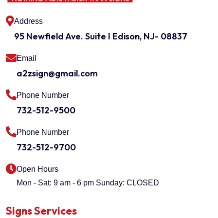
Address
95 Newfield Ave. Suite I Edison, NJ- 08837
Email
a2zsign@gmail.com
Phone Number
732-512-9500
Phone Number
732-512-9700
Open Hours
Mon - Sat: 9 am - 6 pm
Sunday: CLOSED
Signs Services