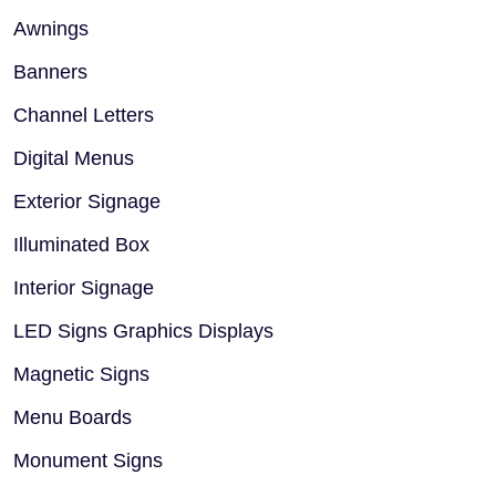
Awnings
Banners
Channel Letters
Digital Menus
Exterior Signage
Illuminated Box
Interior Signage
LED Signs Graphics Displays
Magnetic Signs
Menu Boards
Monument Signs