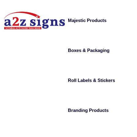
Majestic Products
Boxes & Packaging
Roll Labels & Stickers
Branding Products