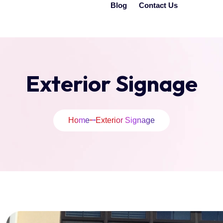
Blog
Contact Us
Exterior Signage
Home
Exterior Signage