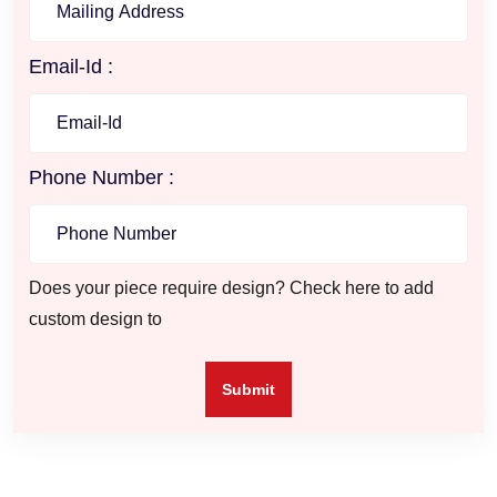
Email-Id :
Phone Number :
Does your piece require design? Check here to add
custom design to
Submit