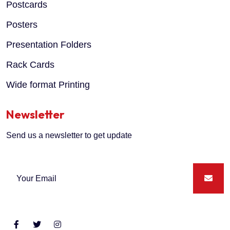
Postcards
Posters
Presentation Folders
Rack Cards
Wide format Printing
Newsletter
Send us a newsletter to get update