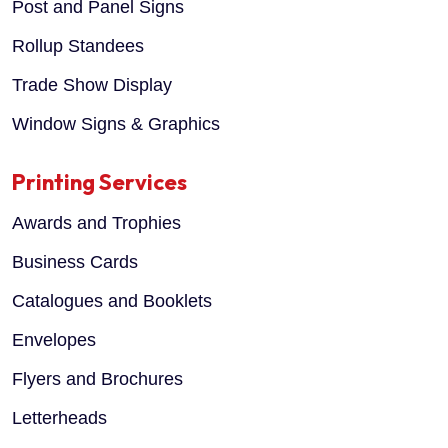
Post and Panel Signs
Rollup Standees
Trade Show Display
Window Signs & Graphics
Printing Services
Awards and Trophies
Business Cards
Catalogues and Booklets
Envelopes
Flyers and Brochures
Letterheads