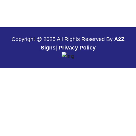
Copyright @ 2025 All Rights Reserved By
A2Z
Signs
|
Privacy Policy