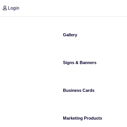
Login
Gallery
Signs & Banners
Business Cards
Marketing Products