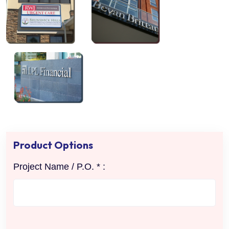
Product Options
Project Name / P.O. * :