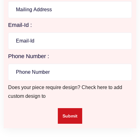
Email-Id :
Phone Number :
Does your piece require design? Check here to add
custom design to
Submit