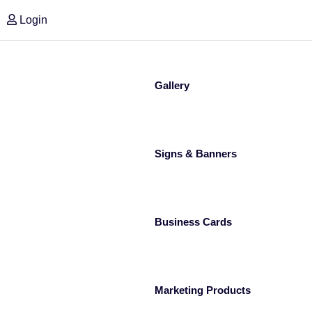
Login
Gallery
Signs & Banners
Business Cards
Marketing Products