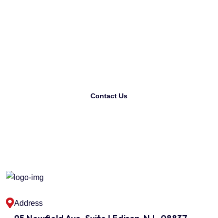
Looking For The Best
Printing Company?
Contact Us
Address