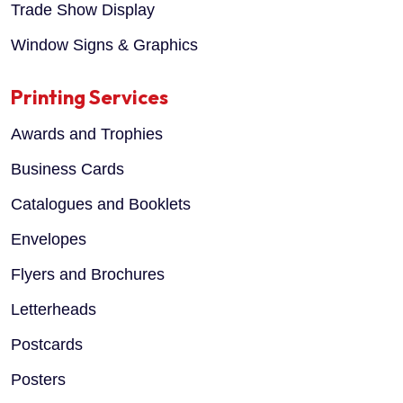
Trade Show Display
Window Signs & Graphics
Printing Services
Awards and Trophies
Business Cards
Catalogues and Booklets
Envelopes
Flyers and Brochures
Letterheads
Postcards
Posters