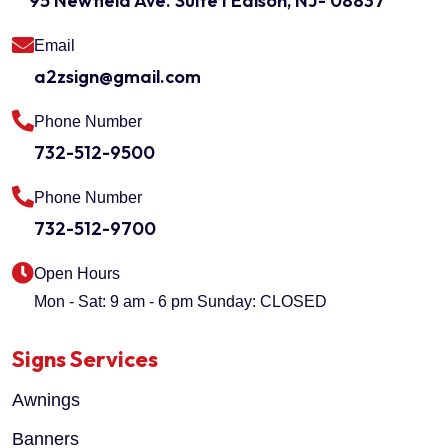
95 Newfield Ave. Suite I Edison, NJ- 08837
Email
a2zsign@gmail.com
Phone Number
732-512-9500
Phone Number
732-512-9700
Open Hours
Mon - Sat: 9 am - 6 pm
Sunday: CLOSED
Signs Services
Awnings
Banners