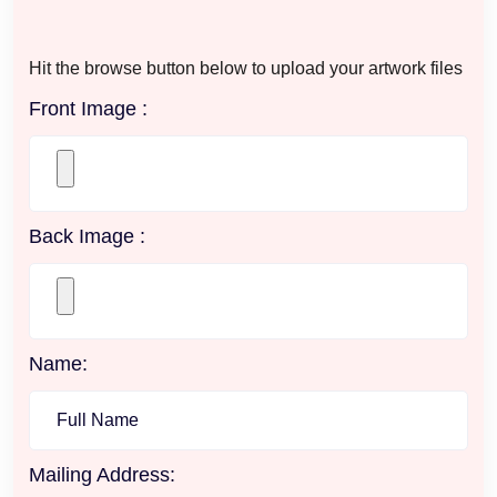
Hit the browse button below to upload your artwork files
Front Image :
Back Image :
Name:
Mailing Address: