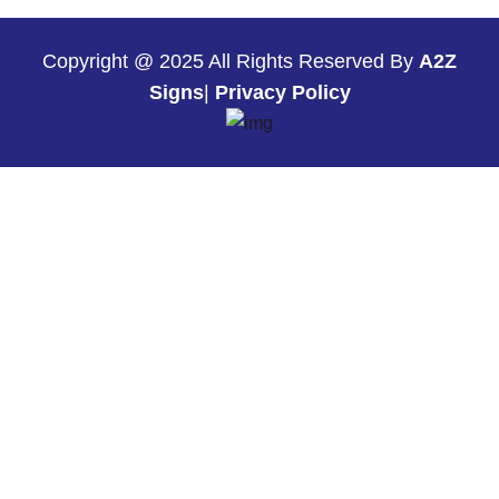
Copyright @ 2025 All Rights Reserved By
A2Z
Signs
|
Privacy Policy