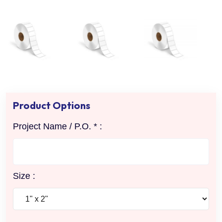
Product Options
Project Name / P.O. * :
Size :