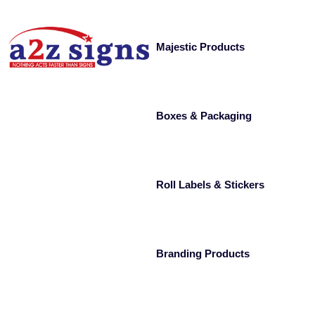
Majestic Products
Boxes & Packaging
Roll Labels & Stickers
Branding Products