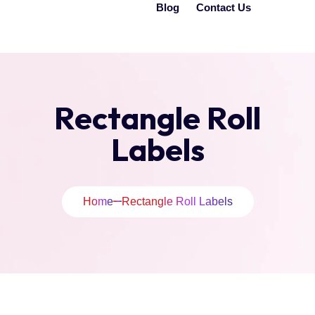
Blog
Contact Us
Rectangle Roll
Labels
Home
Rectangle Roll Labels