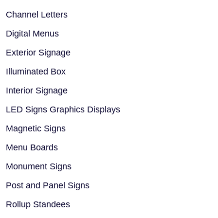
Channel Letters
Digital Menus
Exterior Signage
Illuminated Box
Interior Signage
LED Signs Graphics Displays
Magnetic Signs
Menu Boards
Monument Signs
Post and Panel Signs
Rollup Standees