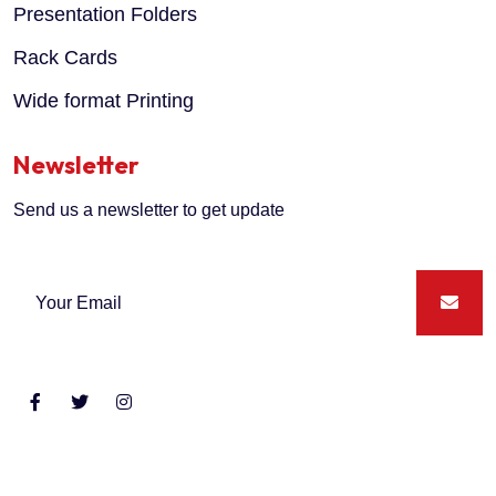
Presentation Folders
Rack Cards
Wide format Printing
Newsletter
Send us a newsletter to get update