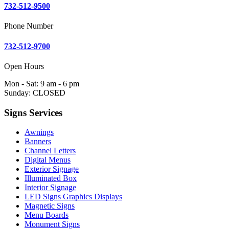
732-512-9500
Phone Number
732-512-9700
Open Hours
Mon - Sat: 9 am - 6 pm
Sunday: CLOSED
Signs Services
Awnings
Banners
Channel Letters
Digital Menus
Exterior Signage
Illuminated Box
Interior Signage
LED Signs Graphics Displays
Magnetic Signs
Menu Boards
Monument Signs