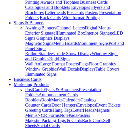
Printing
Awards and Trophies
Business Cards
Catalogues and Booklets
Envelopes
Flyers and
Brochures
Letterheads
Postcards
Posters
Presentation
Folders
Rack Cards
Wide format Printing
Signs & Banners
Awnings
Banners
Channel Letters
Digital Menus
Exterior Signage
IIIuminated Box
Interior Signage
LED
Signs Graphics Displays
Magnetic Signs
Menu Boards
Monument Signs
Post and
Panel Signs
Rollup Standees
Trade Show Display
Window Signs
and Graphics
Rigid Signs
Wall Art
Large Format Posters
Flags
Floor Graphics
Window Graphics
Wall Decals
Displays
Table Covers
Illuminated Signs
Business Cards
Marketing Products
PostCards
Flyers & Brouchers
Presentation
Folders
Announcement Cards
Booklets
BookMarks
Calenders
Catalogs
Counter Cards
Door Hangers
Envelopes
Event Tickets
Greeting Cards
Hang Tags
LetterHeads
Magnets
Menus
NCR Forms
NotePads
Posters
Majestic Packing Tags & Cards
Rack Cards
Sell
Sheets
Social Cards