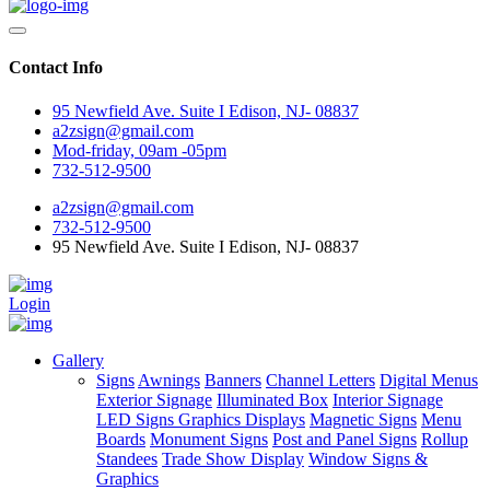
Contact Info
95 Newfield Ave. Suite I Edison, NJ- 08837
a2zsign@gmail.com
Mod-friday, 09am -05pm
732-512-9500
a2zsign@gmail.com
732-512-9500
95 Newfield Ave. Suite I Edison, NJ- 08837
Login
Gallery
Signs
Awnings
Banners
Channel Letters
Digital Menus
Exterior Signage
Illuminated Box
Interior Signage
LED Signs Graphics Displays
Magnetic Signs
Menu
Boards
Monument Signs
Post and Panel Signs
Rollup
Standees
Trade Show Display
Window Signs &
Graphics