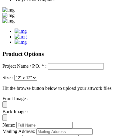
Product Options
Project Name / P.O. * :
Size :
Hit the browse button below to upload your artwork files
Front Image :
Back Image :
Name:
Mailing Address: