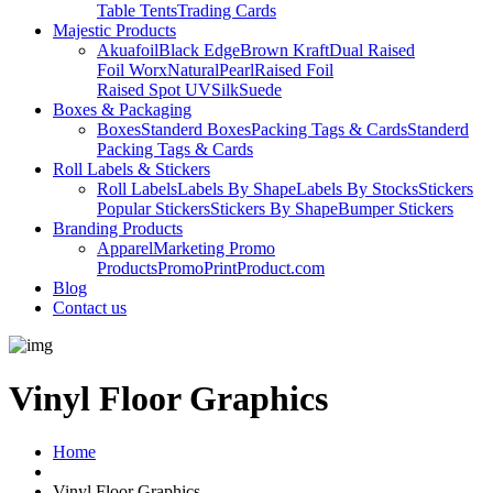
Table Tents
Trading Cards
Majestic Products
Akuafoil
Black Edge
Brown Kraft
Dual Raised
Foil Worx
Natural
Pearl
Raised Foil
Raised Spot UV
Silk
Suede
Boxes & Packaging
Boxes
Standerd Boxes
Packing Tags & Cards
Standerd
Packing Tags & Cards
Roll Labels & Stickers
Roll Labels
Labels By Shape
Labels By Stocks
Stickers
Popular Stickers
Stickers By Shape
Bumper Stickers
Branding Products
Apparel
Marketing Promo
Products
PromoPrintProduct.com
Blog
Contact us
Vinyl Floor Graphics
Home
Vinyl Floor Graphics