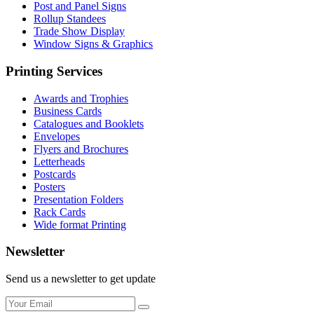
Post and Panel Signs
Rollup Standees
Trade Show Display
Window Signs & Graphics
Printing Services
Awards and Trophies
Business Cards
Catalogues and Booklets
Envelopes
Flyers and Brochures
Letterheads
Postcards
Posters
Presentation Folders
Rack Cards
Wide format Printing
Newsletter
Send us a newsletter to get update