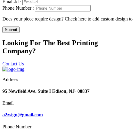
Email-id :
Phone Number :
Does your piece require design? Check here to add custom design to
Submit
Looking For The Best Printing
Company?
Contact Us
Address
95 Newfield Ave. Suite I Edison, NJ- 08837
Email
a2zsign@gmail.com
Phone Number